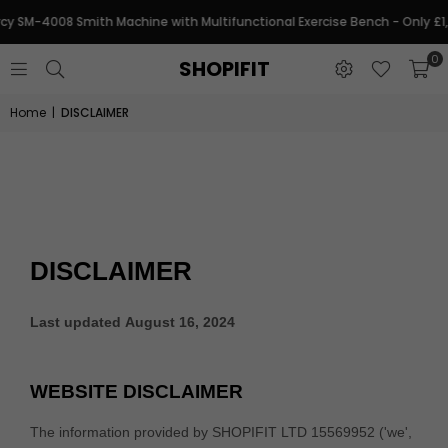
y SM-4008 Smith Machine with Multifunctional Exercise Bench - Only £1
0
SHOPIFIT
Home
|
DISCLAIMER