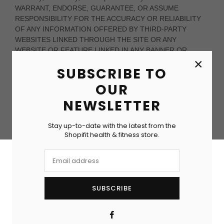
×
SUBSCRIBE TO
OUR
NEWSLETTER
Stay up-to-date with the latest from the
Shopifit health & fitness store.
SUBSCRIBE
Facebook