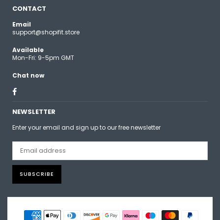
CONTACT
Email
support@shopifit.store
Available
Mon-Fri: 9-5pm GMT
Chat now
Facebook
NEWSLETTER
Enter your email and sign up to our free newsletter
SUBSCRIBE