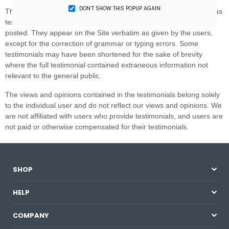
DON’T SHOW THIS POPUP AGAIN
SHOP
HELP
COMPANY