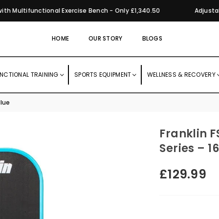
Multifunctional Exercise Bench - Only £1,340.50
Adjustabl
HOME
OUR STORY
BLOGS
NCTIONAL TRAINING
SPORTS EQUIPMENT
WELLNESS & RECOVERY
Blue
Franklin F
Series – 
£129.99
Regular
price