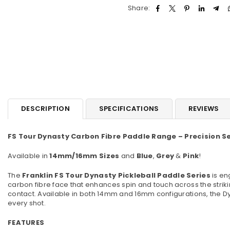
Share:
DESCRIPTION
SPECIFICATIONS
REVIEWS
FS Tour Dynasty Carbon Fibre Paddle Range – Precision Se
Available in
14mm/16mm Sizes
and
Blue
,
Grey
&
Pink
!
The
Franklin FS Tour Dynasty Pickleball Paddle Series
is en
carbon fibre face that enhances spin and touch across the stri
contact. Available in both 14mm and 16mm configurations, the Dy
every shot.
FEATURES