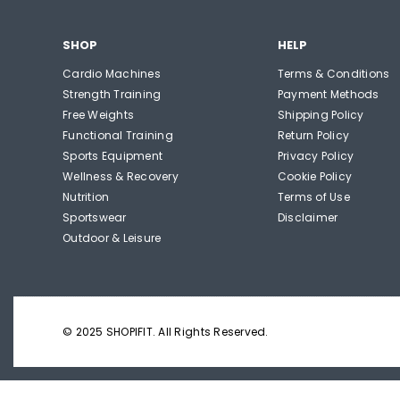
SHOP
HELP
Cardio Machines
Terms & Conditions
Strength Training
Payment Methods
Free Weights
Shipping Policy
Functional Training
Return Policy
Sports Equipment
Privacy Policy
Wellness & Recovery
Cookie Policy
Nutrition
Terms of Use
Sportswear
Disclaimer
Outdoor & Leisure
© 2025 SHOPIFIT. All Rights Reserved.