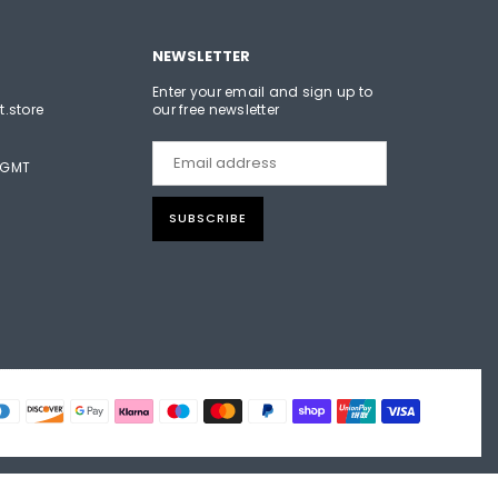
NEWSLETTER
Enter your email and sign up to
t.store
our free newsletter
 GMT
SUBSCRIBE