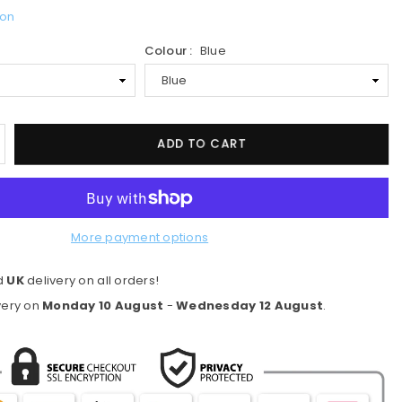
ion
Colour :
Blue
ncrease
ADD TO CART
uantity
or
ranklin
S
More payment options
our
ynasty
d
UK
delivery on all orders!
ickleball
addle
very on
Monday 10 August
-
Wednesday 12 August
.
eries
6mm
lue