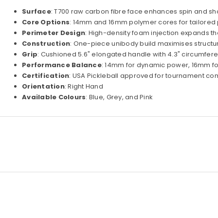
Surface
: T700 raw carbon fibre face enhances spin and sho
Core Options
: 14mm and 16mm polymer cores for tailore
Perimeter Design
: High-density foam injection expands t
Construction
: One-piece unibody build maximises structura
Grip
: Cushioned 5.6" elongated handle with 4.3" circumfer
Performance Balance
: 14mm for dynamic power, 16mm for
Certification
: USA Pickleball approved for tournament co
Orientation
: Right Hand
Available Colours
: Blue, Grey, and Pink