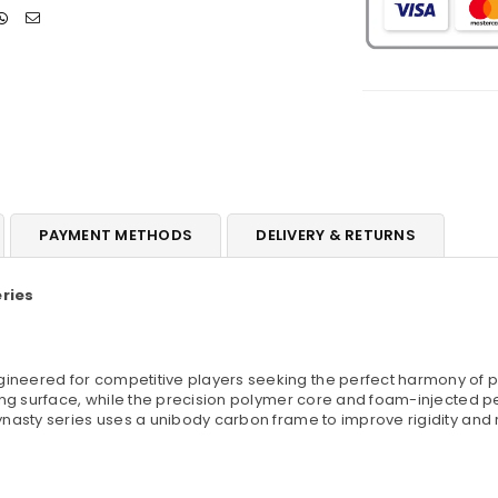
PAYMENT METHODS
DELIVERY & RETURNS
ries
gineered for competitive players seeking the perfect harmony of po
king surface, while the precision polymer core and foam-injected 
nasty series uses a unibody carbon frame to improve rigidity and 