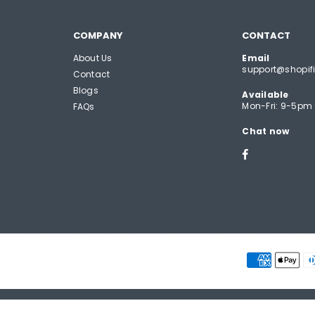
COMPANY
CONTACT
About Us
Email
support@shopifi
Contact
Blogs
Available
Mon-Fri: 9-5pm
FAQs
Chat now
Facebook