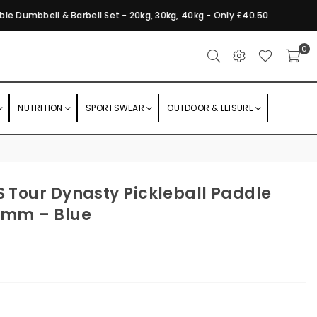
e Dumbbell & Barbell Set - 20kg, 30kg, 40kg - Only £40.50
F
0
NUTRITION
SPORTSWEAR
OUTDOOR & LEISURE
S Tour Dynasty Pickleball Paddle
16mm – Blue