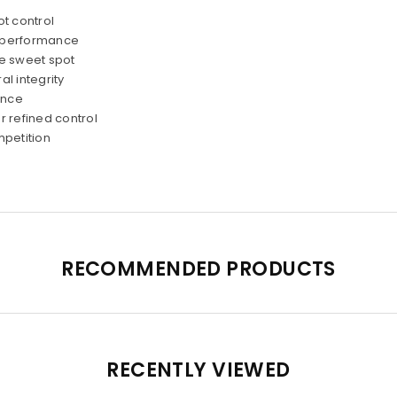
t control
d performance
he sweet spot
l integrity
ence
 refined control
mpetition
RECOMMENDED PRODUCTS
RECENTLY VIEWED