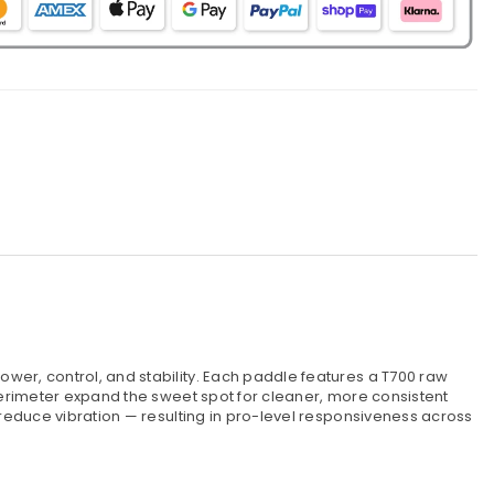
wer, control, and stability. Each paddle features a T700 raw
perimeter expand the sweet spot for cleaner, more consistent
reduce vibration — resulting in pro-level responsiveness across