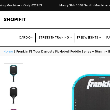
g Machine - Only £228.13
Marcy SM-4008 Smith Machine with 
SHOPIFIT
CARDIO
STRENGTH TRAINING
FREE WEIGHTS
FU
Home
|
Franklin FS Tour Dynasty Pickleball Paddle Series – 16mm – 