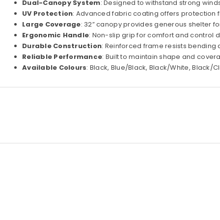
Dual-Canopy System
: Designed to withstand strong wind
UV Protection
: Advanced fabric coating offers protection 
Large Coverage
: 32” canopy provides generous shelter fo
Ergonomic Handle
: Non-slip grip for comfort and control 
Durable Construction
: Reinforced frame resists bending
Reliable Performance
: Built to maintain shape and cover
Available Colours
: Black, Blue/Black, Black/White, Black/