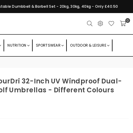
ble Dumbbell & Barbell Set - 20kg, 30kg, 40kg - Only £40.50
0
NUTRITION
SPORTSWEAR
OUTDOOR & LEISURE
ourDri 32-Inch UV Windproof Dual-
lf Umbrellas - Different Colours