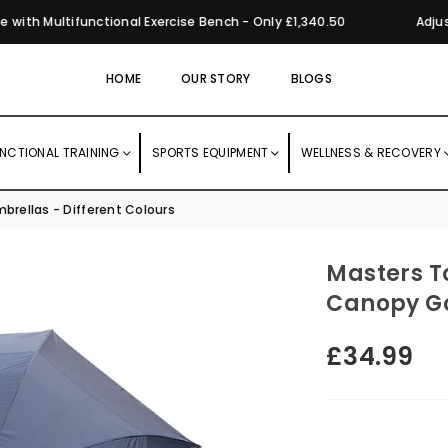
th Multifunctional Exercise Bench - Only £1,340.50
Adjusta
HOME
OUR STORY
BLOGS
NCTIONAL TRAINING
SPORTS EQUIPMENT
WELLNESS & RECOVERY
brellas - Different Colours
Masters T
Canopy Go
£34.99
Regular
price