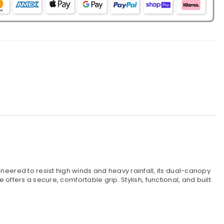
ifferent
olours
ered to resist high winds and heavy rainfall, its dual-canopy
ffers a secure, comfortable grip. Stylish, functional, and built