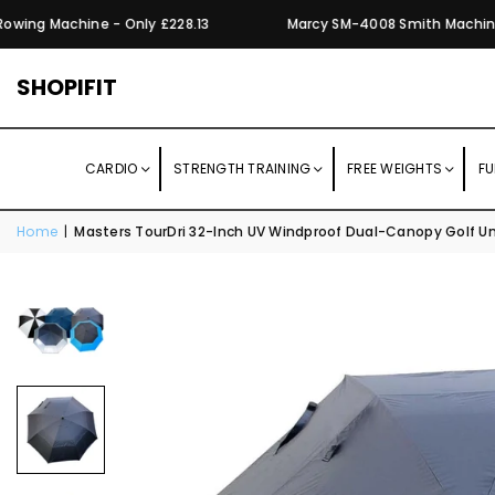
wing Machine - Only £228.13
Marcy SM-4008 Smith Machine wi
SHOPIFIT
CARDIO
STRENGTH TRAINING
FREE WEIGHTS
FU
Home
|
Masters TourDri 32-Inch UV Windproof Dual-Canopy Golf Um