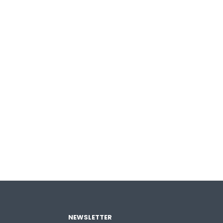
NEWSLETTER