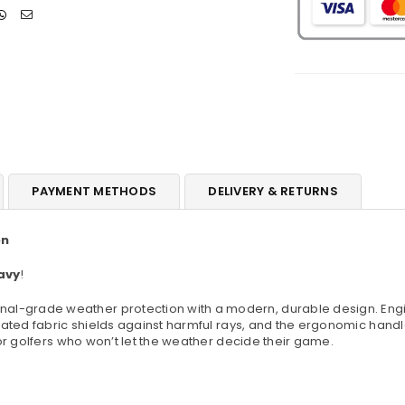
Different
D
Colours
C
PAYMENT METHODS
DELIVERY & RETURNS
on
avy
!
l-grade weather protection with a modern, durable design. Engine
ted fabric shields against harmful rays, and the ergonomic handle o
or golfers who won’t let the weather decide their game.