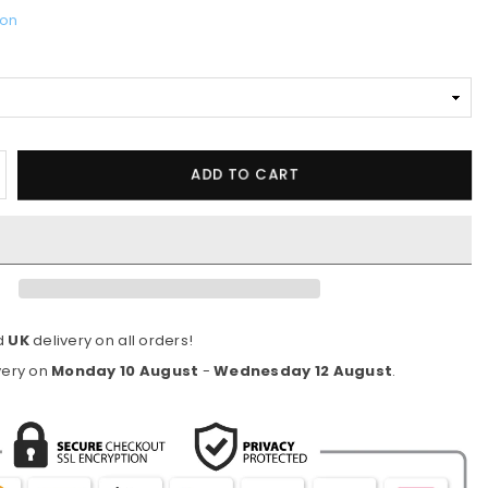
ion
ncrease
ADD TO CART
uantity
or
asters
ourDri
2-
nch
d
UK
delivery on all orders!
V
indproof
very on
Monday 10 August
-
Wednesday 12 August
.
ual-
anopy
olf
mbrellas