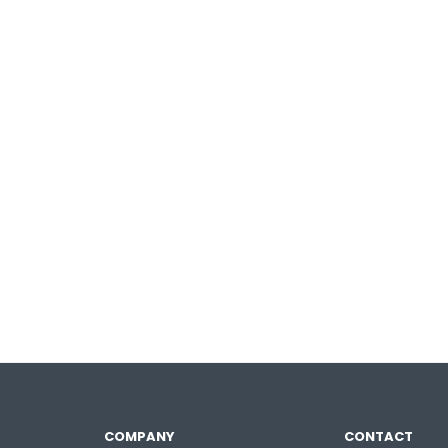
COMPANY
CONTACT