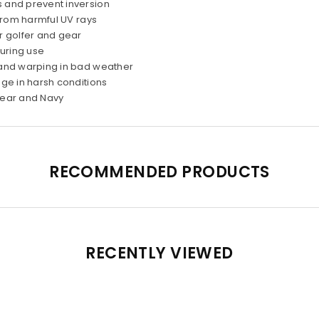
s and prevent inversion
from harmful UV rays
r golfer and gear
during use
 and warping in bad weather
age in harsh conditions
Clear and Navy
RECOMMENDED PRODUCTS
RECENTLY VIEWED