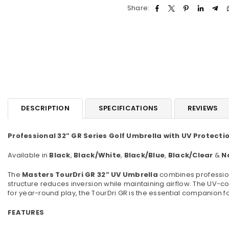
Share:
DESCRIPTION
SPECIFICATIONS
REVIEWS
Professional 32” GR Series Golf Umbrella with UV Protecti
Available in
Black
,
Black/White
,
Black/Blue
,
Black/Clear
&
N
The
Masters TourDri GR 32” UV Umbrella
combines professiona
structure reduces inversion while maintaining airflow. The UV-coa
for year-round play, the TourDri GR is the essential companion f
FEATURES