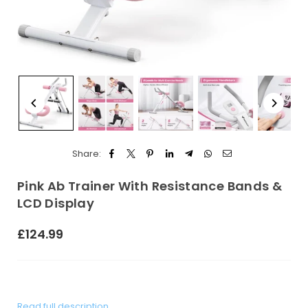
Share:
Pink Ab Trainer With Resistance Bands &
LCD Display
£124.99
Regular
price
Read full description