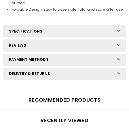
burned
Foldable Design: Easy to assemble, fold, and store after use
SPECIFICATIONS
REVIEWS
PAYMENT METHODS
DELIVERY & RETURNS
RECOMMENDED PRODUCTS
RECENTLY VIEWED