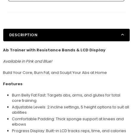
DESCRIPTION
Ab Trainer with Resistance Bands & LCD Display
Available in Pink and Blue!
Build Your Core, Burn Fat, and Sculpt Your Abs at Home
Features
Burn Belly Fat Fast: Targets abs, arms, and glutes for total
core training
Adjustable Levels: 2 incline settings, 5 height options to suit all
abilities
Comfortable Padding: Thick sponge support at knees and
elbows
Progress Display: Built-in LCD tracks reps, time, and calories