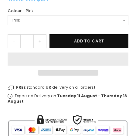
Colour :
Pink
Quantity
Decrease
Increase
ADD TO CART
quantity
quantity
for
for
Pink
Pink
Ab
Ab
Trainer
Trainer
with
with
FREE
standard
UK
delivery on all orders!
Resistance
Resistance
Bands
Bands
Expected Delivery on
Tuesday 11 August
-
Thursday 13
&amp;
&amp;
August
.
LCD
LCD
Display
Display