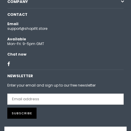
COMPANY
CONTACT
Email
support@shopifit.store
Available
Mon-Fri: 9-5pm GMT
Chat now
Facebook
NEWSLETTER
Enter your email and sign up to our free newsletter
SUBSCRIBE