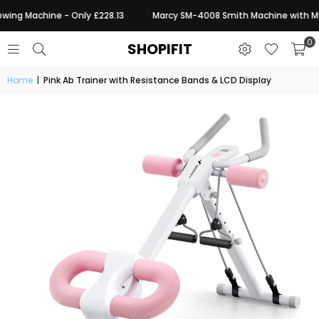
wing Machine - Only £228.13
Marcy SM-4008 Smith Machine with Mult
0
SHOPIFIT
Home
|
Pink Ab Trainer with Resistance Bands & LCD Display