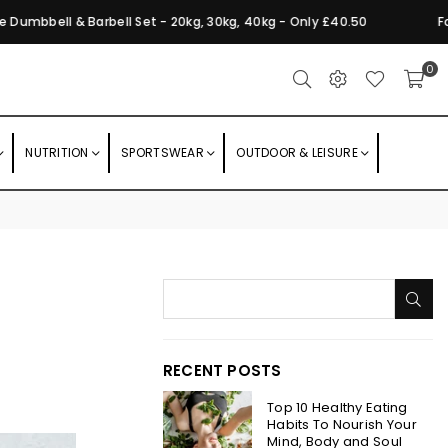
bbell & Barbell Set - 20kg, 30kg, 40kg - Only £40.50
Foldin
0
NUTRITION
SPORTSWEAR
OUTDOOR & LEISURE
SU
RECENT POSTS
Top 10 Healthy Eating
Habits To Nourish Your
Mind, Body and Soul