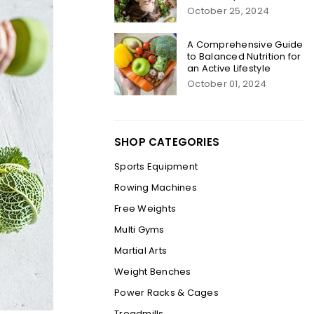
October 25, 2024
A Comprehensive Guide
to Balanced Nutrition for
an Active Lifestyle
October 01, 2024
SHOP CATEGORIES
Sports Equipment
Rowing Machines
Free Weights
Multi Gyms
Martial Arts
Weight Benches
Power Racks & Cages
Treadmills