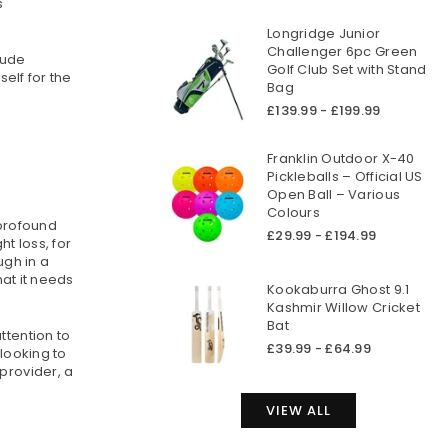
s
Longridge Junior
Challenger 6pc Green
lude
Golf Club Set with Stand
elf for the
Bag
£139.99 - £199.99
Franklin Outdoor X-40
Pickleballs – Official US
Open Ball – Various
Colours
 profound
£29.99 - £194.99
t loss, for
gh in a
hat it needs
Kookaburra Ghost 9.1
Kashmir Willow Cricket
Bat
ttention to
£39.99 - £64.99
 looking to
provider, a
VIEW ALL