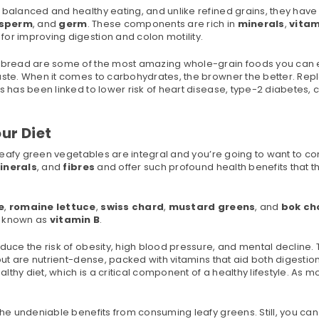
 balanced and healthy eating, and unlike refined grains, they hav
sperm
, and
germ
. These components are rich in
minerals
,
vitam
 for improving digestion and colon motility.
in bread are some of the most amazing whole-grain foods you can 
taste. When it comes to carbohydrates, the browner the better. Rep
s has been linked to lower risk of heart disease, type-2 diabetes,
ur Diet
en leafy green vegetables are integral and you’re going to want to 
inerals
, and
fibres
and offer such profound health benefits that t
e
,
romaine lettuce
,
swiss chard
,
mustard greens
, and
bok ch
o known as
vitamin B
.
duce the risk of obesity, high blood pressure, and mental decline.
 but are nutrient-dense, packed with vitamins that aid both digestio
thy diet, which is a critical component of a healthy lifestyle. As m
the undeniable benefits from consuming leafy greens. Still, you can