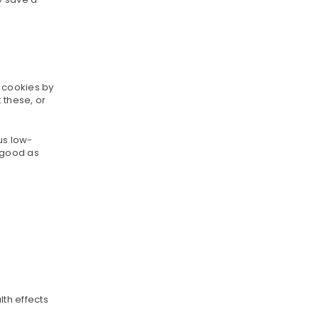
p cookies by
 these, or
us low-
s good as
lth effects