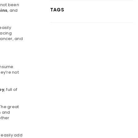
e not been
TAGS
ins
, and
easily
lacing
 cancer, and
consume
hey’re not
oy
, full of
 The great
n and
other
 easily add