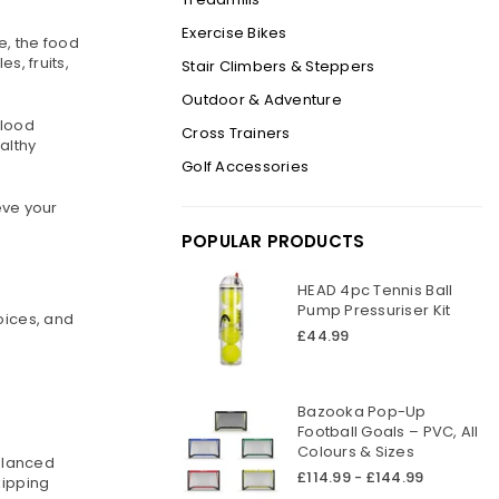
Exercise Bikes
e, the food
s, fruits,
Stair Climbers & Steppers
Outdoor & Adventure
blood
Cross Trainers
althy
Golf Accessories
eve your
POPULAR PRODUCTS
HEAD 4pc Tennis Ball
Pump Pressuriser Kit
oices, and
Regular
£44.99
price
Bazooka Pop-Up
Football Goals – PVC, All
Colours & Sizes
balanced
£114.99 - £144.99
kipping