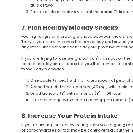
quid or two.
Eat the proteins before you eat the carbs. This can 
7. Plan Healthy Midday Snacks
Feeling hungry and craving a snack between meals is oka
Terry’s, you know the ones that are crispy and crunchy 
any other unhealthy snack break your promise of eating
If you are trying to lose weight but can't miss out on th
calorie midday snack ideas for you that contain essential
those Terry’s cookies.
One apple (sliced) with half a teaspoon of peanut b
A small handful of blueberries (40 mg) with plain l
Dried apricots (3) with almonds (8) = 106 Kcal
One boiled egg with a medium chopped tomato (80 
8. Increase Your Protein Intake
If you’re aiming for healthy eating, then you’re going t
of carbohydrates or fats may be controversial, but the ne