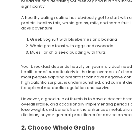
breakfast and depriving yourself of good nutrition inc
significantly.
A healthy eating routine has obviously got to start with
protein, healthy fats, whole grains, milk, and some fruit
days adventure:
Greek yoghurt with blueberries and banana
Whole grain toast with eggs and avocado
Muesli or chia seed pudding with fruits
Your breakfast depends heavily on your individual needs
health benefits, particularly in the improvement of dis
most people skipping breakfast can have negative cons
high calorific surplus, is undernourished, and current di
for optimal metabolic regulation and survival.
However, a good rule of thumb is to have a decent break
overall intake, and occasionally implementing periods of 
lose weight, and benefit from the enhanced metabolic ef
dietician, or your general practitioner for advice on heal
2. Choose Whole Grains