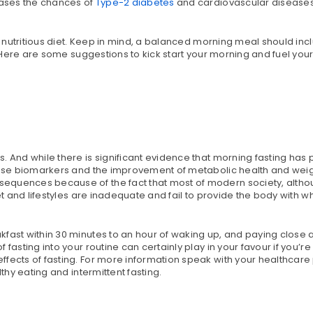
reases the chances of
Type-2 diabetes
and cardiovascular disease
 a nutritious diet. Keep in mind, a balanced morning meal should inc
. Here are some suggestions to kick start your morning and fuel yours
. And while there is significant evidence that morning fasting has
ease biomarkers and the improvement of metabolic health and weigh
equences because of the fact that most of modern society, althou
et and lifestyles are inadequate and fail to provide the body with w
fast within 30 minutes to an hour of waking up, and paying close a
fasting into your routine can certainly play in your favour if you’re
fects of fasting. For more information speak with your healthcare 
thy eating and intermittent fasting.