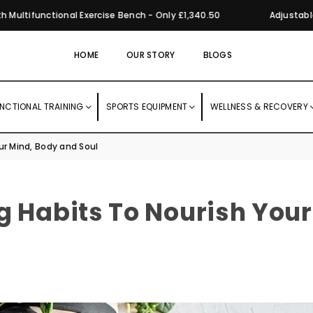
ifunctional Exercise Bench - Only £1,340.50
Adjustable Dum
HOME
OUR STORY
BLOGS
NCTIONAL TRAINING
SPORTS EQUIPMENT
WELLNESS & RECOVERY
ur Mind, Body and Soul
g Habits To Nourish Your