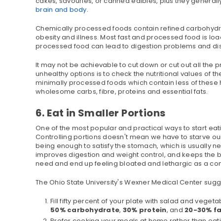
cakes, savouries, or canned edibles, plus they generall
brain and body
.
Chemically processed foods contain refined carbohydrat
obesity and illness. Most fast and processed food is lo
processed food can lead to digestion problems and dis
It may not be achievable to cut down or cut out all th
unhealthy options is to check the nutritional values of 
minimally processed foods which contain less of these 
wholesome carbs, fibre, proteins and essential fats.
6. Eat in Smaller Portions
One of the most popular and practical ways to start eatin
Controlling portions doesn't mean we have to starve ours
being enough to satisfy the stomach, which is usually ne
improves digestion and weight control, and keeps the 
need and end up feeling bloated and lethargic as a c
The Ohio State University's Wexner Medical Center sugg
Fill fifty percent of your plate with salad and vege
50% carbohydrate
,
30% protein
, and
20-30% f
Prefer cooking your meals at home rather than eating