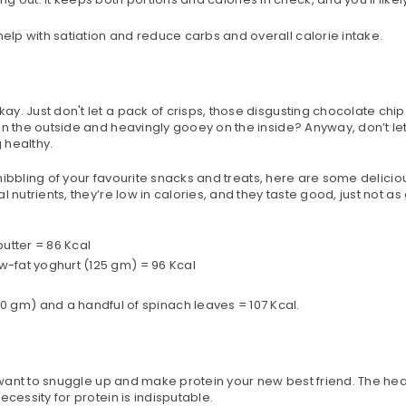
help with satiation and reduce carbs and overall calorie intake.
y. Just don't let a pack of crisps, those disgusting chocolate chi
on the outside and heavingly gooey on the inside? Anyway, don’t let
 healthy.
e nibbling of your favourite snacks and treats, here are some delicio
 nutrients, they’re low in calories, and they taste good, just not a
utter = 86 Kcal
ow-fat yoghurt (125 gm) = 96 Kcal
gm) and a handful of spinach leaves = 107 Kcal.
o want to snuggle up and make protein your new best friend. The hea
cessity for protein is indisputable.