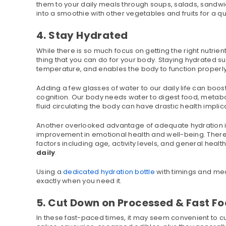
them to your daily meals through soups, salads, sandwi
into a smoothie with other vegetables and fruits for a qui
4. Stay Hydrated
While there is so much focus on getting the right nutrient
thing that you can do for your body. Staying hydrated
temperature, and enables the body to function properly 
Adding a few glasses of water to our daily life can bo
cognition. Our body needs water to digest food, metabo
fluid circulating the body can have drastic health implic
Another overlooked advantage of adequate hydration is 
improvement in emotional health and well-being. There 
factors including age, activity levels, and general heal
daily
.
Using a
dedicated hydration bottle
with timings and me
exactly when you need it.
5. Cut Down on Processed & Fast F
In these fast-paced times, it may seem convenient to cu