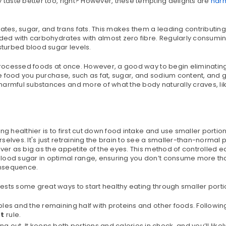
y taste better too, right? However, these tempting delights are
harm
es, sugar, and trans fats. This makes them a leading contributing 
aded with carbohydrates with almost zero fibre. Regularly consumin
turbed blood sugar levels.
e processed foods at once. However, a good way to begin eliminatin
the food you purchase, such as fat, sugar, and sodium content, and g
harmful substances and more of what the body naturally craves, li
g healthier is to first cut down food intake and use smaller portion
elves. It's just retraining the brain to see a smaller-than-normal 
ver as big as the appetite of the eyes. This method of controlled e
blood sugar in optimal range, ensuring you don’t consume more th
onsequence.
ests some great ways to start healthy eating through smaller porti
tables and the remaining half with proteins and other foods. Followi
at
rule.
 out. It keeps both portions and calories in check, and you’ll likel