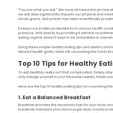
"You are what you eat." We have all heard this phrase at
we eat daily significantly impacts our physical and mental
whole grains, and protein has been scientifically prove
It keeps our bodies protected from various health condi
pressure, and obesity by providing it with the nourishme
eating regime doesn't have to be immediate or overwh
Using these simple healthy eating tips and dietary and li
desired health goals, while still consuming the foods that
Top 10 Tips for Healthy Eat
To eat healthily really isn’t that complicated. Simply 
only indulge yourself in your favourite sweets, treats a
Here are the top 10 healthy eating tips for nourishing th
1. Eat a Balanced Breakfast
Breakfast provides the necessary fuel for your body and 
breakfast maintains your blood sugar level, boosts brai