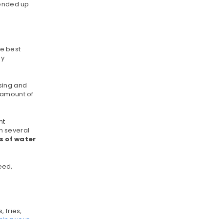
lended up
le best
dy
sing and
 amount of
nt
n several
s of water
eed,
 fries,