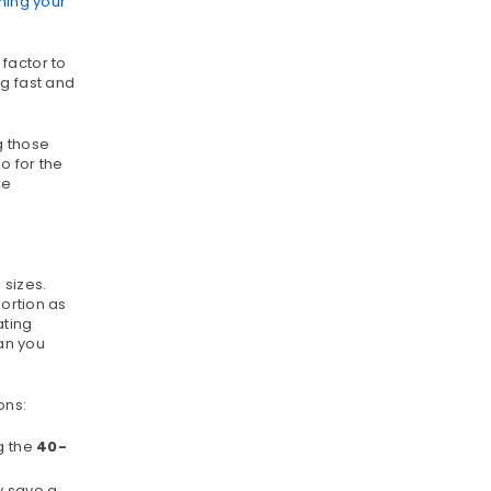
ing your
factor to
g fast and
g those
o for the
ke
 sizes.
portion as
ating
an you
ons:
ng the
40-
y save a