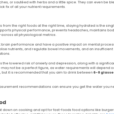
ches, or sautéed with herbs and a little spice. They can even be b
ck fix of all your nutrient requirements.
s from the right foods at the right time, staying hydrated is the sing
 supports physical performance, prevents headaches, maintains bo
across all physiological metrics.
ost brain performance and have a positive impact on mental proces
lise nutrients, and regulate bowel movements, and an insufficient
ations.
the lowered risk of anxiety and depression, along with a significa
may not be a perfect figure, as water requirements will depend o
th, but it is recommended that you aim to drink between
6-8 glasse
asurement recommendations can ensure you get the water you n
ood
t down on cooking and opt for fast-foods food options like burgers,