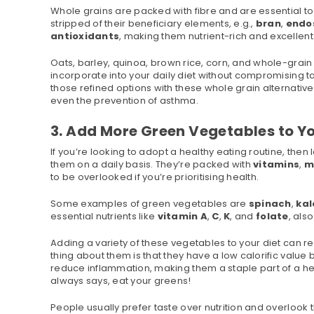
Whole grains are packed with fibre and are essential to
stripped of their beneficiary elements, e.g.,
bran
,
endo
antioxidants
, making them nutrient-rich and excellent
Oats, barley, quinoa, brown rice, corn, and whole-gra
incorporate into your daily diet without compromising 
those refined options with these whole grain alternative
even the prevention of asthma.
3. Add More Green Vegetables to Yo
If you’re looking to adopt a healthy eating routine, th
them on a daily basis. They’re packed with
vitamins
,
m
to be overlooked if you’re prioritising health.
Some examples of green vegetables are
spinach
,
kal
essential nutrients like
vitamin
A
,
C
,
K
, and
folate
, als
Adding a variety of these vegetables to your diet can re
thing about them is that they have a low calorific value
reduce inflammation, making them a staple part of a heal
always says, eat your greens!
People usually prefer taste over nutrition and overlook 