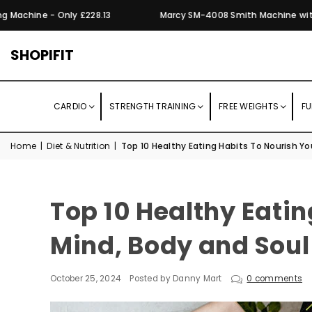
chine - Only £228.13
Marcy SM-4008 Smith Machine with Mult
SHOPIFIT
CARDIO
STRENGTH TRAINING
FREE WEIGHTS
FU
Home
|
Diet & Nutrition
|
Top 10 Healthy Eating Habits To Nourish Yo
Top 10 Healthy Eatin
Mind, Body and Soul
October 25, 2024
Posted by Danny Mart
0 comments