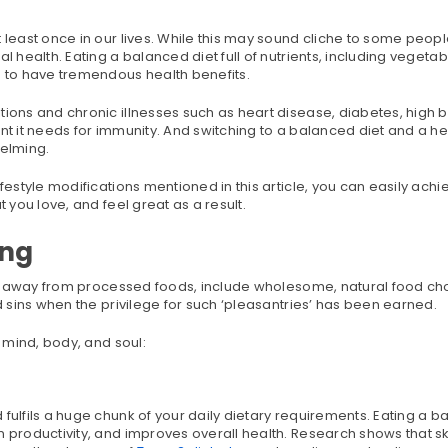
 least once in our lives. While this may sound cliche to some peopl
 health. Eating a balanced diet full of nutrients, including vegetable
n to have tremendous health benefits.
tions and chronic illnesses such as heart disease, diabetes, high 
nt it needs for immunity. And switching to a balanced diet and a he
elming.
festyle modifications mentioned in this article, you can easily achi
 you love, and feel great as a result.
ing
stay away from processed foods, include wholesome, natural food ch
nd sins when the privilege for such ‘pleasantries’ has been earned.
e mind, body, and soul:
fulfils a huge chunk of your daily dietary requirements. Eating a 
n productivity, and improves overall health. Research shows that s