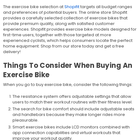
The exercise bike selection at
Shopifit
targets all budget ranges
and preferences of potential buyers. The online store Shopifit
provides a carefully selected collection of exercise bikes that
provide premium quality, along with satisfied customer
experiences. Shopifit provides exercise bike models designed for
first-time users, together with those targeted at more
experienced cyclists, which helps consumers locate the perfect
home equipment. Shop from our store today and get a free
delivery!
Things To Consider When Buying An
Exercise Bike
When you go to buy exercise bike, consider the following things:
The resistance system offers adjustable settings that allow
users to match their workout routines with their fitness level.
The search for bike comfort should include adjustable seats
and handlebars because they make longer rides more
pleasurable.
Smart exercise bikes include LCD monitors combined with
app connection capabilities and virtual workouts that
improve your workout quality.