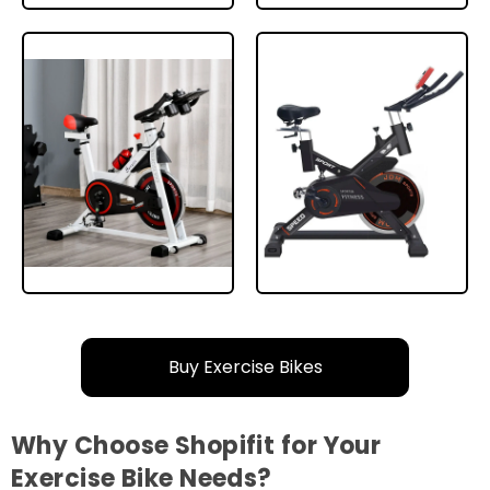
Buy Exercise Bikes
Why Choose Shopifit for Your
Exercise Bike Needs?