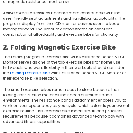
a magnetic resistance mechanism.
Active exercise sessions become more comfortable with the
user-friendly seat adjustments and handlebar adaptability. The
progress display from the LCD monitor pushes users to keep
moving forward. The product demonstrates an excellent
combination of affordability and exercise bikes functionality.
2. Folding Magnetic Exercise Bike
The Folding Magnetic Exercise Bike with Resistance Bands & LCD
Monitor serves as one of the top exercise bikes for home use.
Individuals who want flexibility in their workouts should consider
the
Folding Exercise Bike
with Resistance Bands & LCD Monitor as
their exercise bike selection.
The s
mart exercise bikes
remain easy to store because their
folding construction matches the needs of limited space
environments. The resistance bands attachment enables you to
work on your upper body as you cycle, which extends your overall
exercise routine. This exercise bike meets smart and practical
requirements because it combines advanced technology with
advanced fitness capabilities.