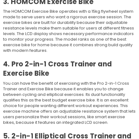
3. HOMCOM Exercise Bike
The HOMCOM Exercise Bike operates with a 15kg flywheel system
made to serve users who want a rigorous exercise session. The
exercise bikes are built for durability because their adjustable
resistance levels make them suitable for users at different fitness
levels. The LCD display shows necessary performance indicators
to monitor your progress. The model ranks as one of the
best
exercise bike for home because it combines strong build quality
with modern features.
4. Pro 2-in-1 Cross Trainer and
Exercise Bike
You can have the benefit of exercising with the Pro 2-in-1 Cross
Trainer and Exercise Bike because it enables you to change
between cycling and elliptical exercises. Its dual functionality
qualifies this as the best budget exercise bike. It is an excellent
choice for people wanting different workout experiences. This
exercise machine offers an adjustable resistance system that lets
users personalize their workout sessions, like smart exercise
bikes, because it features an integrated LCD screen.
5. 2-in-1 Elliptical Cross Trainer and