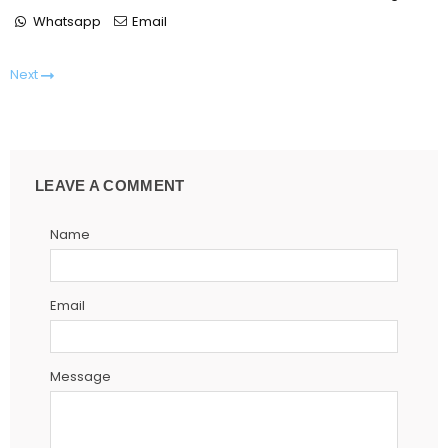
Whatsapp
Email
Next
LEAVE A COMMENT
Name
Email
Message