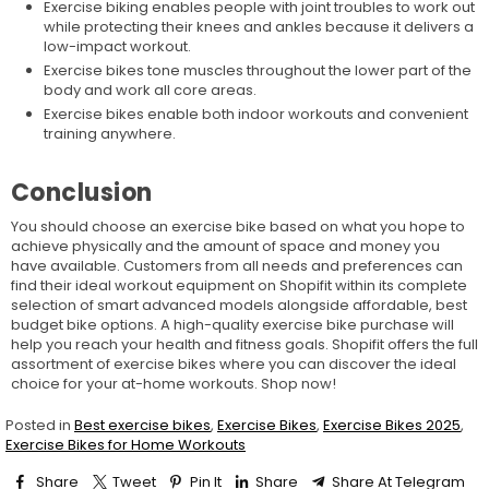
Exercise biking enables people with joint troubles to work out
while protecting their knees and ankles because it delivers a
low-impact workout.
Exercise bikes tone muscles throughout the lower part of the
body and work all core areas.
Exercise bikes enable both indoor workouts and convenient
training anywhere.
Conclusion
You should choose an exercise bike based on what you hope to
achieve physically and the amount of space and money you
have available. Customers from all needs and preferences can
find their ideal workout equipment on Shopifit within its complete
selection of smart advanced models alongside affordable, best
budget bike options. A high-quality exercise bike purchase will
help you reach your health and fitness goals. Shopifit offers the full
assortment of exercise bikes where you can discover the ideal
choice for your at-home workouts. Shop now!
Posted in
Best exercise bikes
,
Exercise Bikes
,
Exercise Bikes 2025
,
Exercise Bikes for Home Workouts
Share
Tweet
Pin It
Share
Share At Telegram