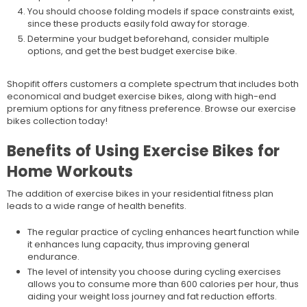
You should choose folding models if space constraints exist,
since these products easily fold away for storage.
Determine your budget beforehand, consider multiple
options, and get the best budget exercise bike.
Shopifit offers customers a complete spectrum that includes both
economical and budget exercise bikes, along with high-end
premium options for any fitness preference. Browse our exercise
bikes collection today!
Benefits of Using Exercise Bikes for
Home Workouts
The addition of exercise bikes in your residential fitness plan
leads to a wide range of health benefits.
The regular practice of cycling enhances heart function while
it enhances lung capacity, thus improving general
endurance.
The level of intensity you choose during cycling exercises
allows you to consume more than 600 calories per hour, thus
aiding your weight loss journey and fat reduction efforts.