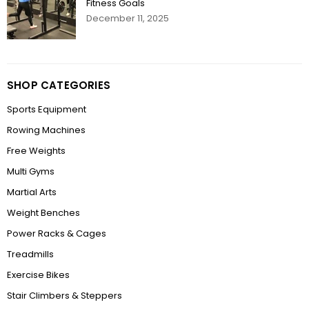
Fitness Goals
December 11, 2025
SHOP CATEGORIES
Sports Equipment
Rowing Machines
Free Weights
Multi Gyms
Martial Arts
Weight Benches
Power Racks & Cages
Treadmills
Exercise Bikes
Stair Climbers & Steppers