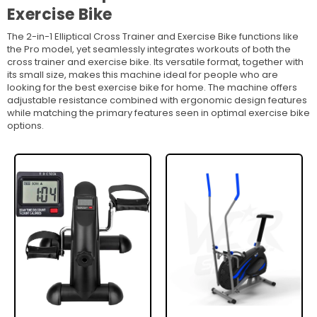
Exercise Bike
The 2-in-1 Elliptical Cross Trainer and Exercise Bike functions like
the Pro model, yet seamlessly integrates workouts of both the
cross trainer and exercise bike. Its versatile format, together with
its small size, makes this machine ideal for people who are
looking for the best exercise bike for home. The machine offers
adjustable resistance combined with ergonomic design features
while matching the primary features seen in optimal exercise bike
options.