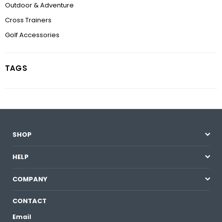
Outdoor & Adventure
Cross Trainers
Golf Accessories
TAGS
SHOP
HELP
COMPANY
CONTACT
Email