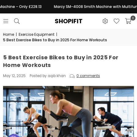
chine - Only £228.13
Marcy SM-4008 Smith Machine with Multifuncti
0
SHOPIFIT
Home
|
Exercise Equipment
|
5 Best Exercise Bikes to Buy in 2025 For Home Workouts
5 Best Exercise Bikes to Buy in 2025 For
Home Workouts
May 12, 2025
Posted by aqib khan
0 comments