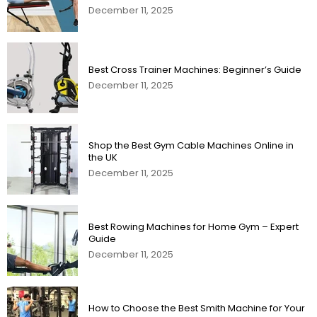
December 11, 2025
Best Cross Trainer Machines: Beginner’s Guide
December 11, 2025
Shop the Best Gym Cable Machines Online in
the UK
December 11, 2025
Best Rowing Machines for Home Gym – Expert
Guide
December 11, 2025
How to Choose the Best Smith Machine for Your