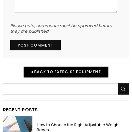
Please note, comments must be approved before
they are published
BACK TO EXERCISE EQUIPMENT
SU
RECENT POSTS
How to Choose the Right Adjustable Weight
Bench