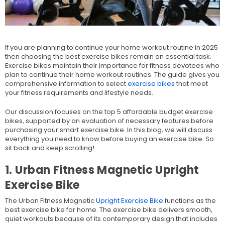
If you are planning to continue your home workout routine in 2025
then choosing the best exercise bikes remain an essential task.
Exercise bikes maintain their importance for fitness devotees who
plan to continue their home workout routines. The guide gives you
comprehensive information to select
exercise bikes
that meet
your fitness requirements and lifestyle needs.
Our discussion focuses on the top 5 affordable budget exercise
bikes, supported by an evaluation of necessary features before
purchasing your smart exercise bike. In this blog, we will discuss
everything you need to know before buying an exercise bike. So
sit back and keep scrolling!
1. Urban Fitness Magnetic Upright
Exercise Bike
The Urban Fitness Magnetic
Upright Exercise Bike
functions as the
best exercise bike for home. The exercise bike delivers smooth,
quiet workouts because of its contemporary design that includes