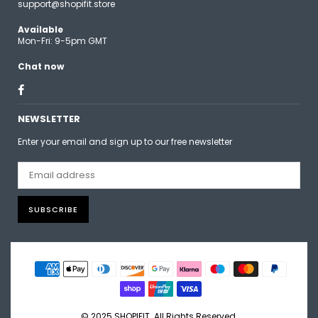
support@shopifit.store
Available
Mon-Fri: 9-5pm GMT
Chat now
Facebook
NEWSLETTER
Enter your email and sign up to our free newsletter
SUBSCRIBE
© 2025 SHOPIFIT. All Rights Reserved.